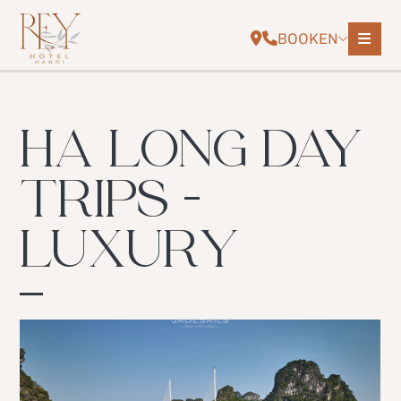
BOOK
EN
HA LONG DAY
TRIPS -
LUXURY