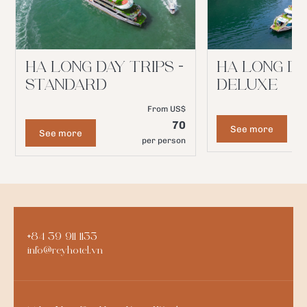
HA LONG DAY TRIPS -
HA LONG DA
STANDARD
DELUXE
From US$
70
See more
See more
per person
+84 39 911 1133
info@reyhotel.vn