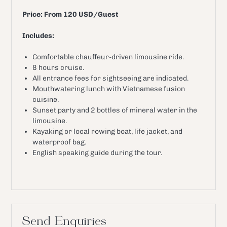
Price: From 120 USD/Guest
Includes:
Comfortable chauffeur-driven limousine ride.
8 hours cruise.
All entrance fees for sightseeing are indicated.
Mouthwatering lunch with Vietnamese fusion
cuisine.
Sunset party and 2 bottles of mineral water in the
limousine.
Kayaking or local rowing boat, life jacket, and
waterproof bag.
English speaking guide during the tour.
Send Enquiries