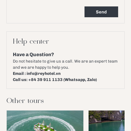
Help center
Have a Question?
Do not hesitate to give us a call. We are an expert team
and we are happy to help you.
Email : info@reyhotel.vn
Call us: +84 39 911 1133 (Whatsapp, Zalo)
Other tours