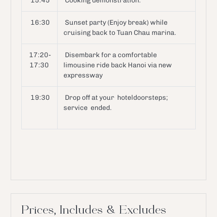
15:45
Cooking demonstration.
16:30
Sunset party (Enjoy break) while
cruising back to Tuan Chau marina.
17:20-
Disembark for a comfortable
17:30
limousine ride back Hanoi via new
expressway
19:30
Drop off at your hoteldoorsteps;
service ended.
Prices, Includes & Excludes