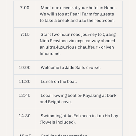
7:00
Meet our driver at your hotel in Hanoi.
We will stop at Pearl Farm for guests
to take a break and use the restroom.
7:15
Start two hour road journey to Quang
Ninh Province via expressway aboard
an ultra-luxurious chauffeur - driven
limousine.
10:00
Welcome to Jade Sails cruise.
11:30
Lunch on the boat.
12:45
Local rowing boat or Kayaking at Dark
and Bright cave.
14:30
Swimming at Ao Ech area in Lan Ha bay
(Towels included).