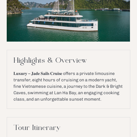
Highlights & Overview
𝐋𝐮𝐱𝐮𝐫𝐲 – 𝐉𝐚𝐝𝐞 𝐒𝐚𝐢𝐥𝐬 𝐂𝐫𝐮𝐢𝐬𝐞 offers a private limousine
transfer, eight hours of cruising on a modern yacht,
fine Vietnamese cuisine, a journey to the Dark & Bright
Caves, swimming at Lan Ha Bay, an engaging cooking
class, and an unforgettable sunset moment.
Tour Itinerary