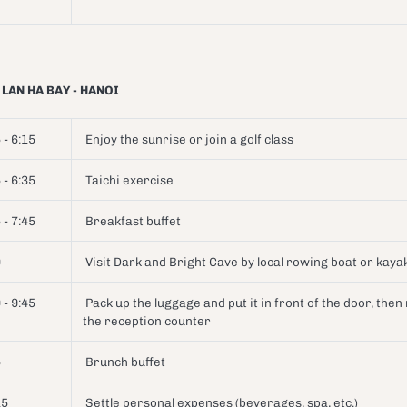
 LAN HA BAY - HANOI
 - 6:15
Enjoy the sunrise or join a golf class
 - 6:35
Taichi exercise
 - 7:45
Breakfast buffet
0
Visit Dark and Bright Cave by local rowing boat or kay
 - 9:45
Pack up the luggage and put it in front of the door, then
the reception counter
5
Brunch buffet
15
Settle personal expenses (beverages, spa, etc.)