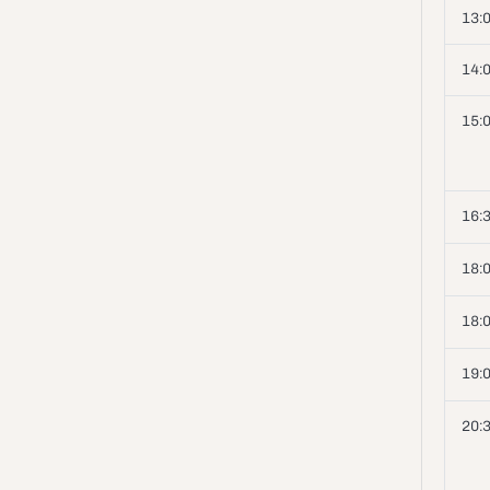
13:
14:
15:0
16:3
18:0
18:0
19:
20: