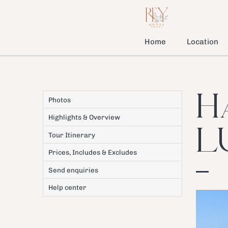
Home
Location
H
Photos
Highlights & Overview
L
Tour Itinerary
Prices, Includes & Excludes
Send enquiries
Help center