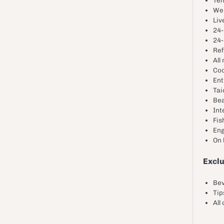
We
Liv
24-
24-
Ref
All
Coo
Ent
Tai
Bea
Int
Fis
Eng
On
Excl
Be
Tip
All