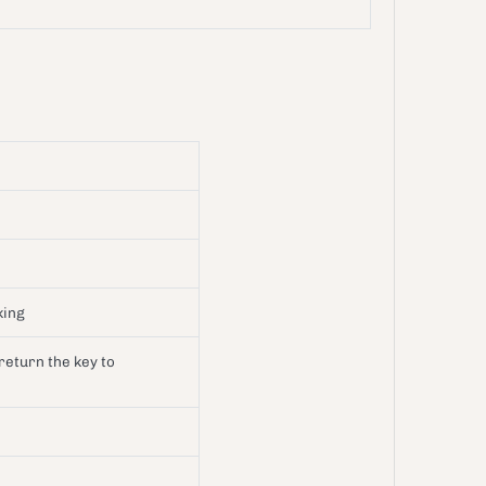
aking
 return the key to