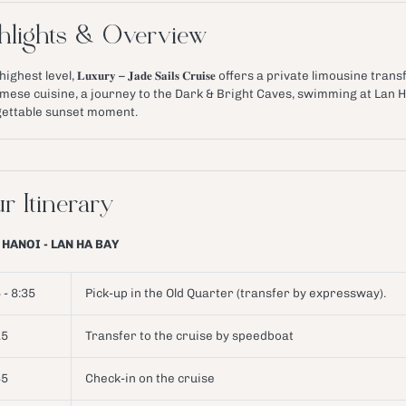
hlights & Overview
ighest level, 𝐋𝐮𝐱𝐮𝐫𝐲 – 𝐉𝐚𝐝𝐞 𝐒𝐚𝐢𝐥𝐬 𝐂𝐫𝐮𝐢𝐬𝐞 offers a private limous
mese cuisine, a journey to the Dark & Bright Caves, swimming at Lan H
ettable sunset moment.
r Itinerary
 HANOI - LAN HA BAY
 - 8:35
Pick-up in the Old Quarter (transfer by expressway).
15
Transfer to the cruise by speedboat
45
Check-in on the cruise