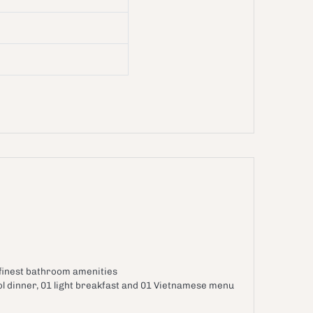
 finest bathroom amenities
ol dinner, 01 light breakfast and 01 Vietnamese menu