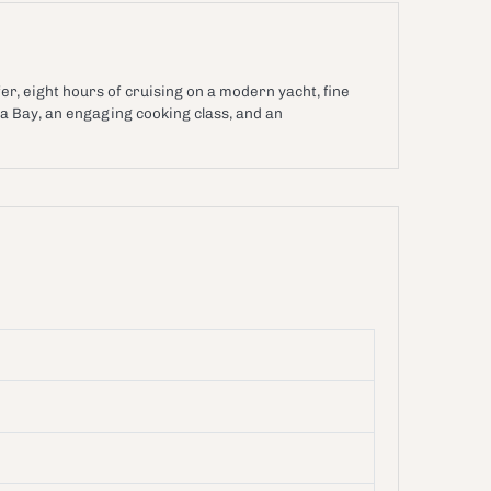
ine transfer, eight hours of cruising on a modern yacht, fine
a Bay, an engaging cooking class, and an