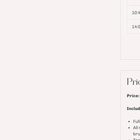
10:
14:0
Pri
Price
Inclu
Ful
All
br
Ten