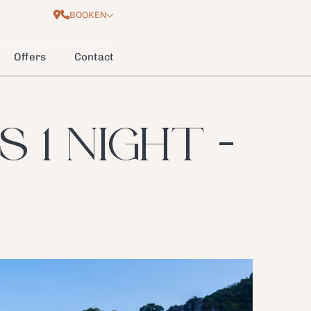
BOOK
EN
Offers
Contact
 1 NIGHT -