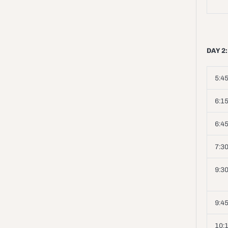
DAY 2:
5:45
6:15
6:45
7:3
9:30
9:4
10: