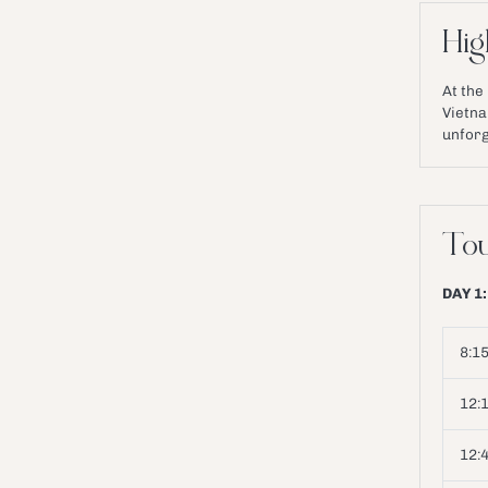
Hig
At the h
Vietna
unforg
Tou
DAY 1:
8:15
12:
12: