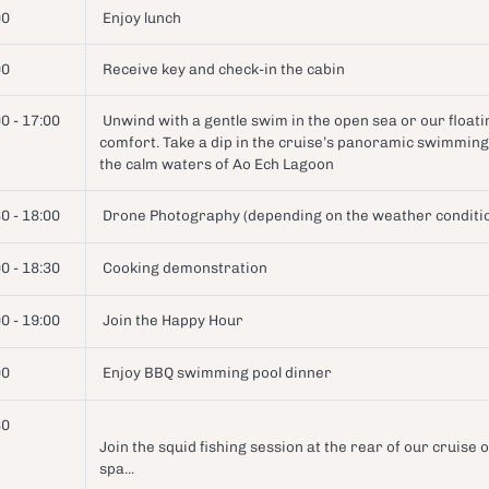
00
Enjoy lunch
00
Receive key and check-in the cabin
0 - 17:00
Unwind with a gentle swim in the open sea or our floating
comfort. Take a dip in the cruise’s panoramic swimming 
the calm waters of Ao Ech Lagoon
0 - 18:00
Drone Photography (depending on the weather conditi
0 - 18:30
Cooking demonstration
0 - 19:00
Join the Happy Hour
00
Enjoy BBQ swimming pool dinner
30
Join the squid fishing session at the rear of our cruise 
spa...