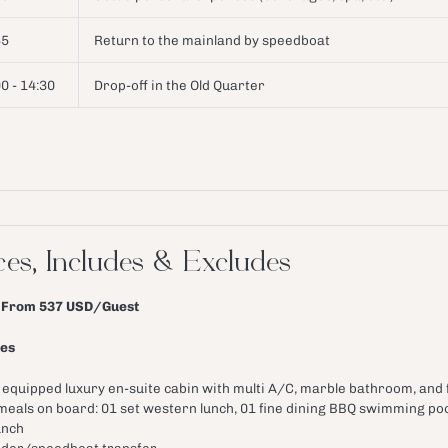
45
Return to the mainland by speedboat
0 - 14:30
Drop-off in the Old Quarter
ces, Includes & Excludes
: From 537 USD/Guest
des
l equipped luxury en-suite cabin with multi A/C, marble bathroom, and
 meals on board: 01 set western lunch, 01 fine dining BBQ swimming po
unch
der/speedboat transfer