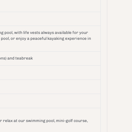
 pool, with life vests always available for your
pool, or enjoy a peaceful kayaking experience in
ons) and teabreak
or relax at our swimming pool, mini-golf course,