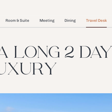
Room & Suite
Meeting
Dining
Travel Desk
A LONG 2 DAYS
UXURY