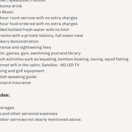
lcome drink
e Music
hour room service with no extra charges
hour food ordered with no extra charges
illed bottled fresh water with no limit
 rooms with a private balcony, full ocean view
kery demonstration
rance and sightseeing fees
chi, games, gym, swimming pool and library
ch activities such as kayaking, bamboo boating, caving, squid fishing
ernet wifi in the cabin, Satellite - HD LED TV
hing and golf equipment
lish speaking guide
 board insurance
udes:
verages
s and other personal expenses
 other services not clearly mentioned above.