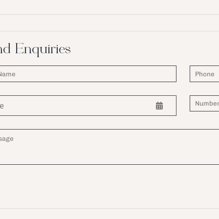
d Enquiries