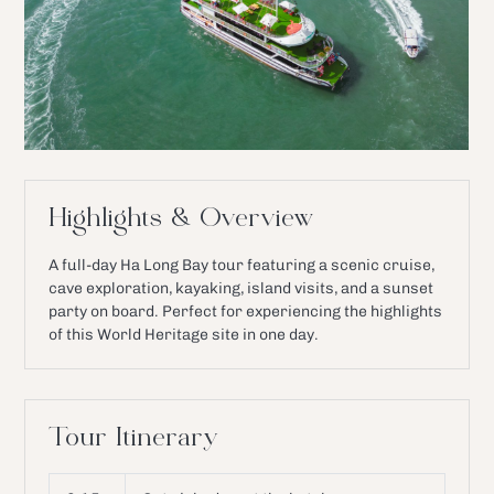
Highlights & Overview
A full-day Ha Long Bay tour featuring a scenic cruise,
cave exploration, kayaking, island visits, and a sunset
party on board. Perfect for experiencing the highlights
of this World Heritage site in one day.
Tour Itinerary