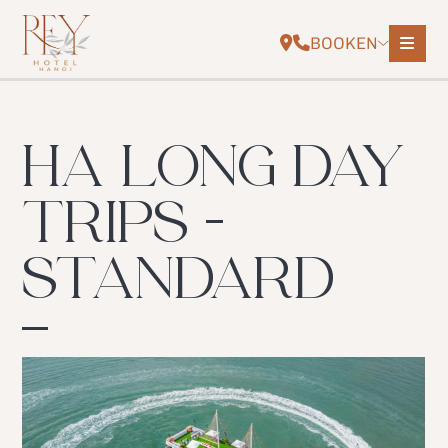
BOOK
EN
HA LONG DAY
TRIPS -
STANDARD