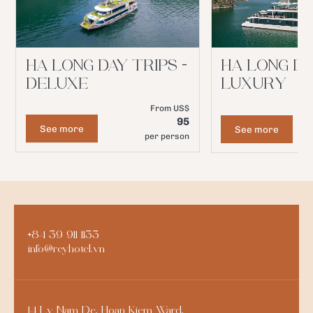
HA LONG DAY TRIPS -
HA LONG DA
DELUXE
LUXURY
From US$
95
See more
See more
per person
+84 39 911 1133
info@reyhotel.vn
14 Ly Nam De, Hoan Kiem Ward,