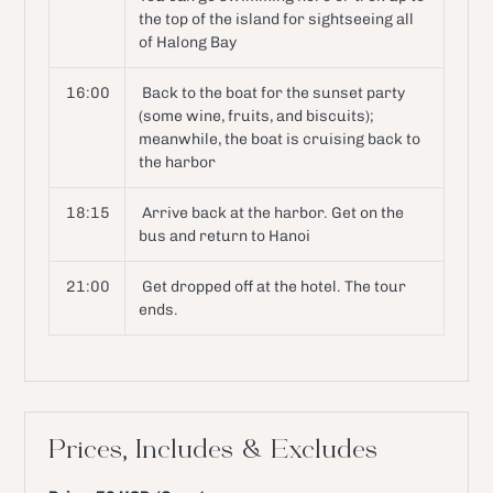
the top of the island for sightseeing all
of Halong Bay
16:00
Back to the boat for the sunset party
(some wine, fruits, and biscuits);
meanwhile, the boat is cruising back to
the harbor
18:15
Arrive back at the harbor. Get on the
bus and return to Hanoi
21:00
Get dropped off at the hotel. The tour
ends.
Prices, Includes & Excludes