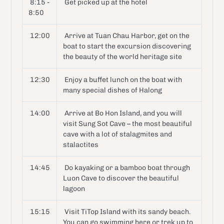
8:15 -
Get picked up at the hotel
8:50
12:00
Arrive at Tuan Chau Harbor, get on the
boat to start the excursion discovering
the beauty of the world heritage site
12:30
Enjoy a buffet lunch on the boat with
many special dishes of Halong
14:00
Arrive at Bo Hon Island, and you will
visit Sung Sot Cave – the most beautiful
cave with a lot of stalagmites and
stalactites
14:45
Do kayaking or a bamboo boat through
Luon Cave to discover the beautiful
lagoon
15:15
Visit TiTop Island with its sandy beach.
You can go swimming here or trek up to