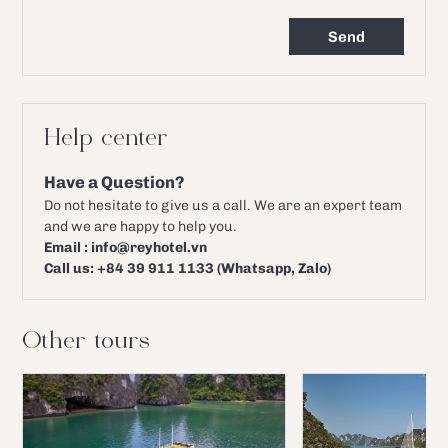
Help center
Have a Question?
Do not hesitate to give us a call. We are an expert team
and we are happy to help you.
Email : info@reyhotel.vn
Call us: +84 39 911 1133 (Whatsapp, Zalo)
Other tours