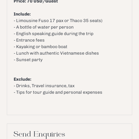
Price: 70 USD/Guest
Include:
- Limousine Fuso 17 pax or Thaco 35 seats)
- A bottle of water per person
- English speaking guide during the trip
- Entrance fees
- Kayaking or bamboo boat
- Lunch with authentic Vietnamese dishes
- Sunset party
Exclude:
- Drinks, Travel insurance, tax
- Tips for tour guide and personal expenses
Send Enquiries